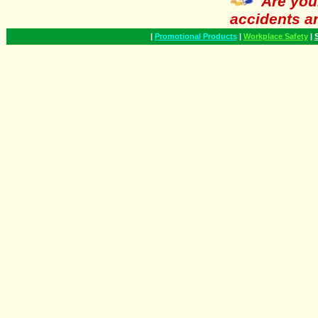
Are you
accidents a
|
Promotional Products
|
Workplace Safety
|