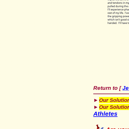
Return to
Je
[
►
Our Solutio
►
Our Solutio
Athletes