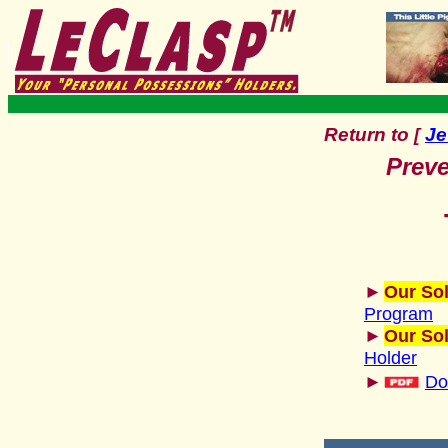
Return to
Je
[
Preve
►
Our Sol
Program
►
Our Sol
Holder
►
Do