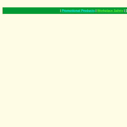
|
Promotional Products
|
Workplace Safety
|