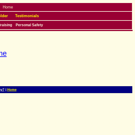
Home
lder
Testimonials
raising
Personal Safety
me
uy?
|
Home