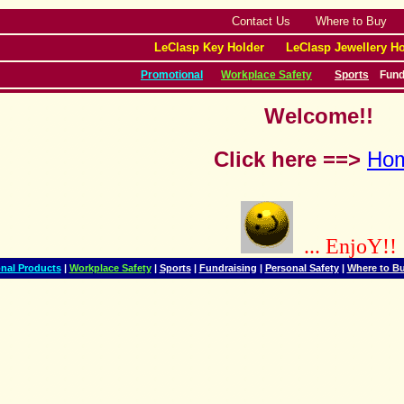
Contact Us
Where to Buy
LeClasp Key Holder
LeClasp Jewellery Ho
Promotional
Workplace Safety
Sports
Fund
Welcome!!
Click here ==>
Ho
... EnjoY!!
nal Products
|
Workplace Safety
|
Sports
|
Fundraising
|
Personal Safety
|
Where to B