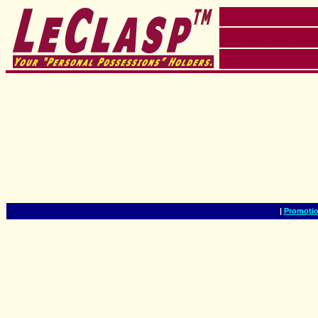
|
Promotio