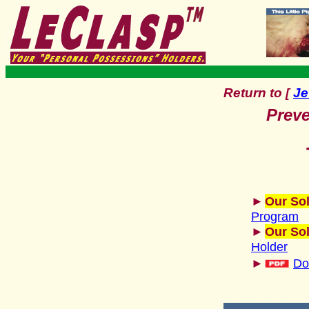
Return to
Je
[
Preve
►
Our Sol
Program
►
Our Sol
Holder
►
Do