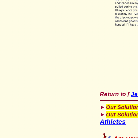
Return to
Je
[
►
Our Solutio
►
Our Solutio
Athletes