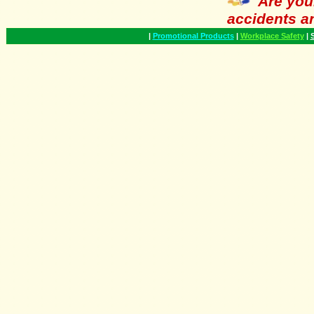
Are you
accidents a
|
Promotional Products
|
Workplace Safety
|