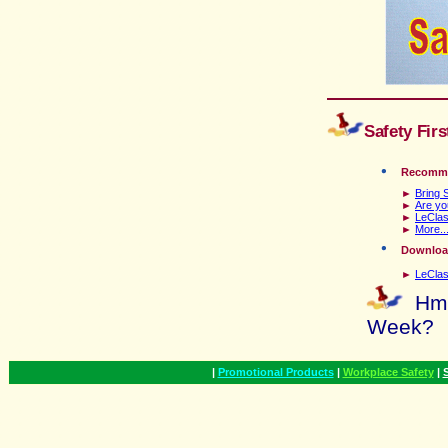
Safety Fir
Recomm
►
Bring 
►
Are yo
►
LeClas
►
More...
D
ownload
►
LeClas
Hmm
Week
?
|
Promotional Products
|
Workplace Safety
|