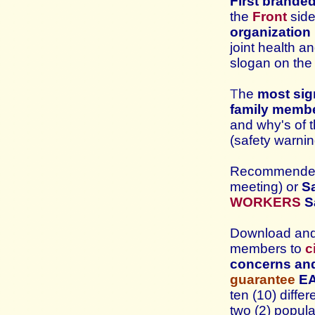
First brande
the
Front
side
organization
joint health a
slogan
on th
T
he
most si
family memb
and why's of 
(safety warni
Recommended 
meeting) or
Sa
WORKERS
S
Download and 
members to
c
concerns and
guarantee
E
ten (10) diff
two (2) popula