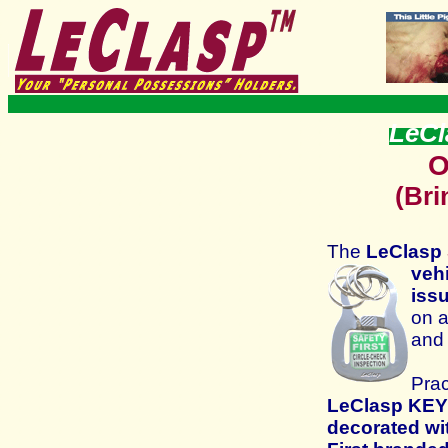
LeCl
O
(Bri
T
he
LeClasp
veh
iss
on a
and
Prac
LeClasp
KEY
decorated wi