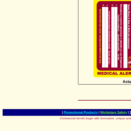
|
Promotional Products
|
Workplace Safety
|
Commercial trends begin with innovative, unique and