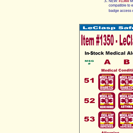
NEW:
#1
360
M
compatible to 
badge access c