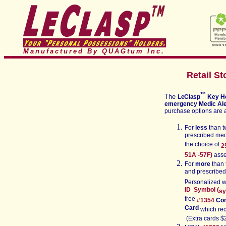
Manufactured By QUAGtum
Inc.
Retail St
™
The
LeClasp
Key H
emergency M
edic Ale
purchase options are 
For
less
than t
prescribed med
the choice of
2
51
A -57F)
ass
For
more
than 
and prescribe
p
ersonalized w
ID Symbol (
sy
free
#1
354
Con
Card
which reci
(Extra cards $