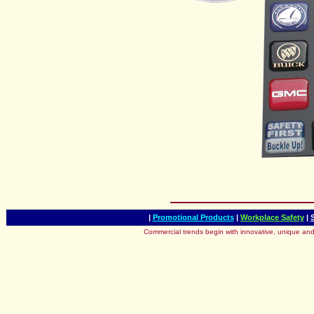
|
Promotional Products
|
Workplace Safety
|
Commercial trends begin with innovative, unique and