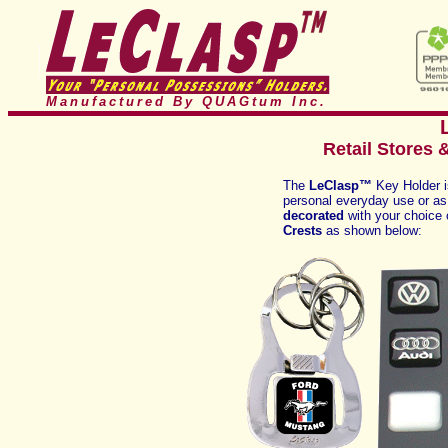
Manufactured By QUAGtum
Inc.
Retail Stores 
The
LeClasp™
Key Holder 
personal everyday use or as a
decorated
with your choice
Crests
as shown below: