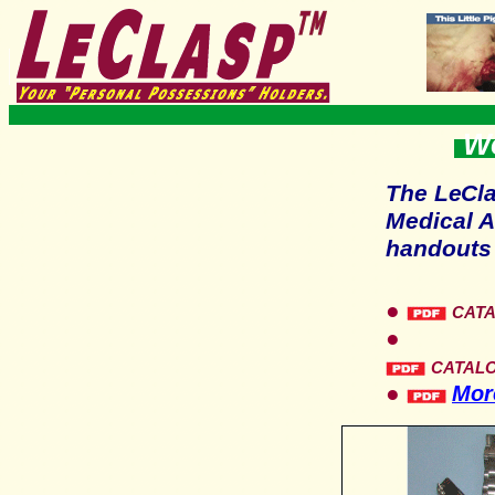
Wo
The
LeCl
Medical A
handouts 
●
CAT
●
CATAL
●
More