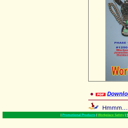
●
Downlo
Hmmm...
|
Promotional Products
|
Workplace Safety
|