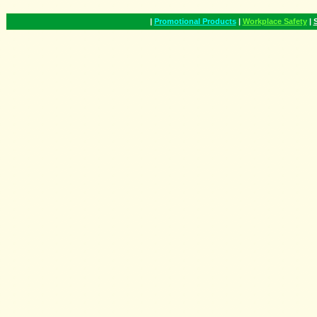
|
Promotional Products
|
Workplace Safety
|