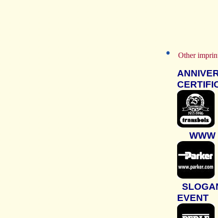
Other impri
ANNIVE
CERTIFI
WWW
SLOGA
EVENT