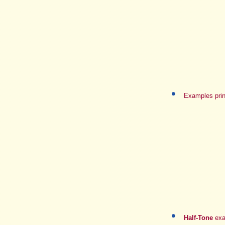
Examples prin
Half-Tone
exa