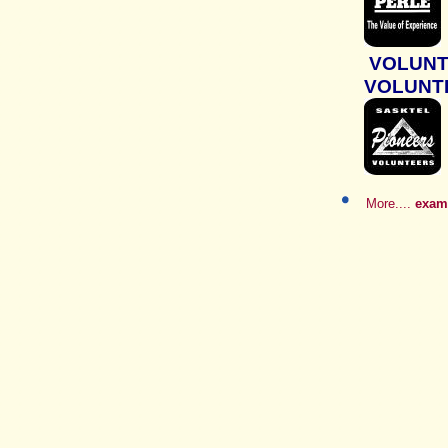
VOLUN
VOLUNT
More....
examp