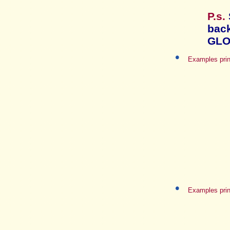
P.s.
bac
GLO
Examples prin
Examples prin