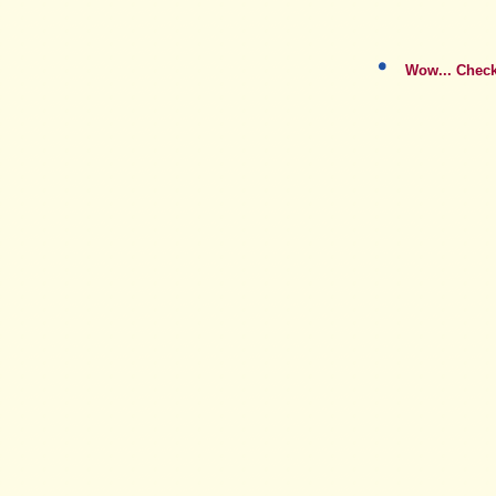
Wow... Checko