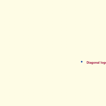
Diagonal log