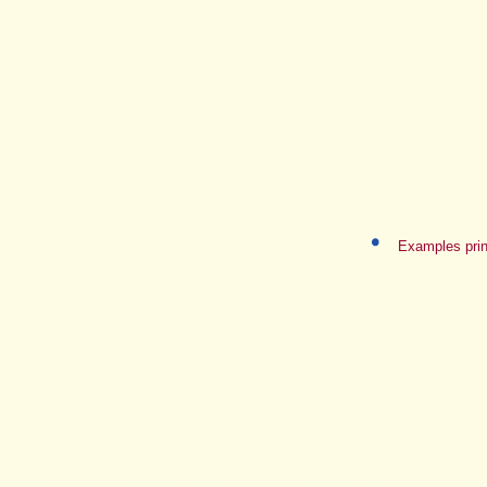
Examples prin