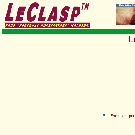
L
Examples prin