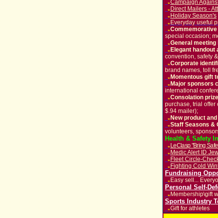
Campaign Against
u
Direct Mailers - A
u
Holiday Season's
u
Everyday useful p
u
Commemorative gi
u
special occasion; 
General meeting
u
Elegant handout 
u
convention, safety & 
Corporate identi
u
brand names, toll fr
Momentous gift t
u
M
ajor sponsors
u
international confer
C
onsolation prize
u
purchase, trial offe
$.94 mailer);
New product and
u
Staff Seasons & 
u
volunteers,
sponsor
Health & Safety I
Le
Clasp "Bring Sa
u
Medic Alert ID Jew
u
Fleet Circle-Che
u
Fighting Cold Win
u
Fundraising Oppo
Easy sell... Every
u
Personal Self-De
Membership\gift w
u
Sports Industry 
Gift for athletes
u