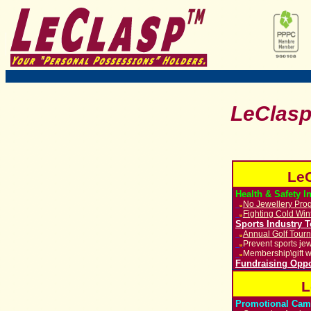
LeClas
LeC
Health & Safety I
No Jewellery Prog
u
Fighting Cold Win
u
Sports Industry 
Annual Golf Tour
u
Prevent sports jew
u
Membership\gift w
u
Fundraising Oppo
L
Promotional Cam