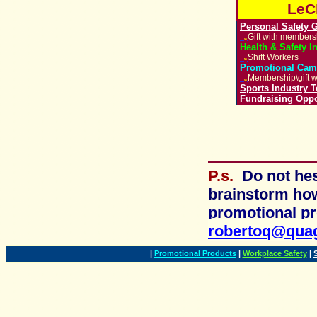
LeC
Personal Safety 
Gift with member
u
Health & Safety I
Shift Workers
u
Promotional Cam
Membership\gift w
u
Sports Industry 
Fundraising Oppo
P.s.
Do not he
brainstorm ho
promotional
pr
robertoq@qua
|
Promotional Products
|
Workplace Safety
|