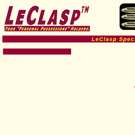
LeClasp Spec