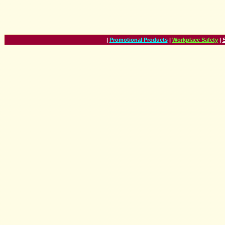
|
Promotional Products
|
Workplace Safety
|