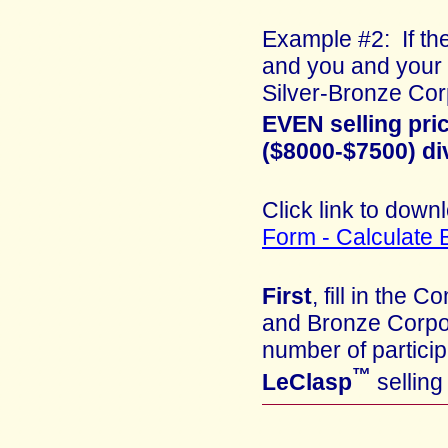
Example #2: If the
and you and your 
Silver-Bronze Cor
EVEN selling pri
($8000-$7500) di
Click link to down
Form - Calculate 
First
, fill in th
and Bronze Corpo
number of partici
™
LeClasp
selling 