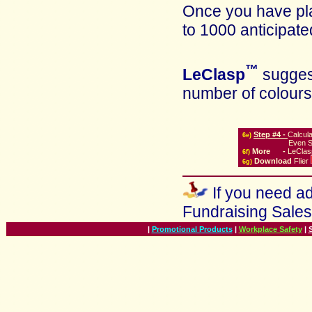
Once you have pla
to 1000 anticipate
™
LeClasp
suggest
number of colours
Step #4 -
Calcul
6
e)
Even S
More
-
LeClas
6
f)
Download
Flier
6g)
If you need ad
Fundraising Sale
|
Promotional Products
|
Workplace Safety
|