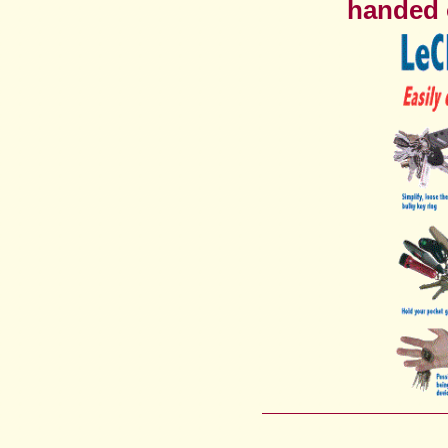
handed o