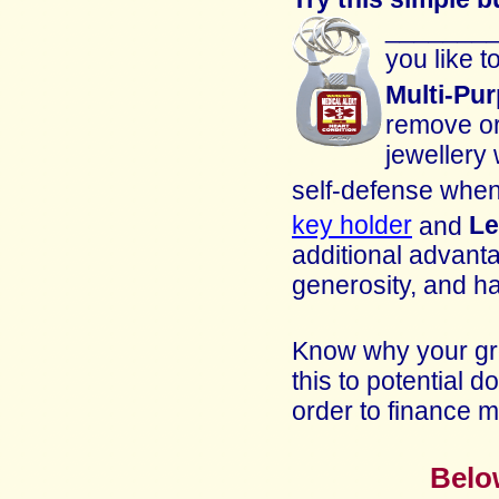
_________
you like 
Multi-Pu
remove or
jewellery
self-defense when
key holder
and
Le
additional advanta
generosity, and ha
Know why your gro
this to potential 
order to finance 
Belo