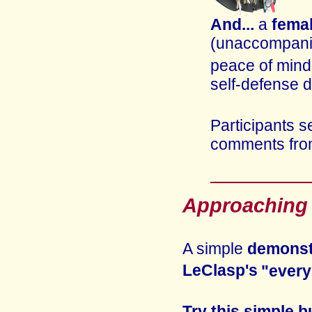
And...
a
fema
(unaccompanie
peace of mind
self-defense 
Participants s
comments fro
Approaching a
A simple
demonst
LeClasp's
"every
Try this simple b