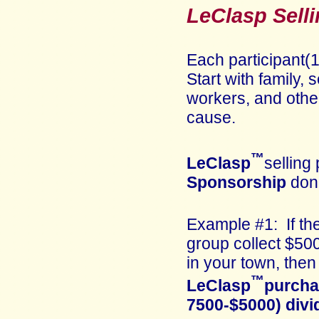
LeClasp Selli
Each participant(1
Start with family,
workers, and other
cause.
™
LeClasp
selling 
Sponsorship
don
Example #1: If th
group collect $50
in your town, then
™
LeClasp
purcha
7500-$5000) divi