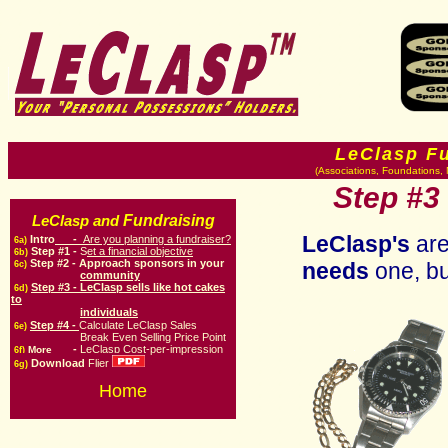
LeClasp F
(Associations, Foundations, 
Step
#3 
Fundraising
LeClasp and
LeClasp's
are
Intro
-
Are you planning a fundraiser?
6a)
Step #1 -
S
et a financial objective
6b)
Step #
2
-
Approach sponsors in your
needs
one, bu
6c)
community
Step #3 -
LeClasp sells like hot cakes
6d)
to
individuals
Step #4 -
Calculate LeClasp Sales
6e)
Break Even Selling Price Point
-
LeClasp Cost-per-impression
More
6f)
Download
Flier
6g)
Home