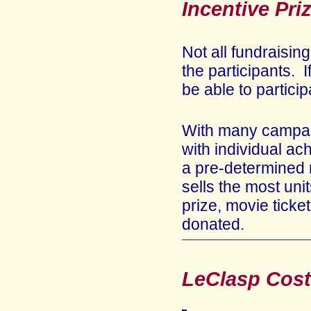
Incentive Pri
Not all fundraisin
the participants. 
be able to partici
With many campaig
with individual a
a pre-determined 
sells the most uni
prize, movie ticket
donated.
LeClasp Cost