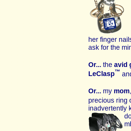
her finger nail
ask for the mi
Or...
the
avid
™
LeClasp
and
Or...
my
mom
precious ring
inadvertently
do
mb