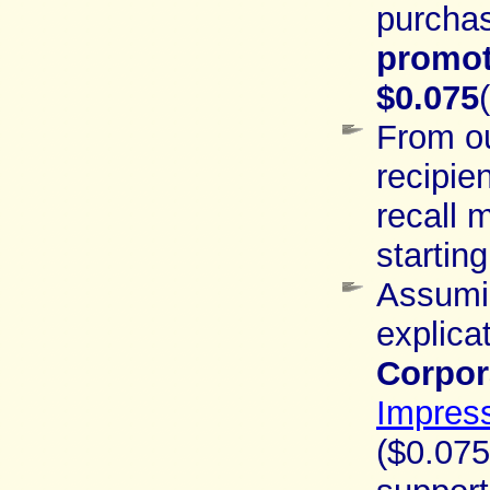
purchas
promot
$0.075
From o
recipie
recall
startin
Assumin
explica
Corpor
Impres
($0.075