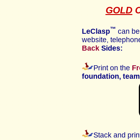
GOLD
C
™
LeClasp
can b
website, telephone
Back
Sides:
Print on the
Fr
foundation, te
Stack and prin