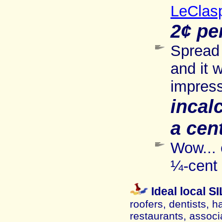
LeClas
2¢ pe
Spread 
and it 
impress
incal
a cen
Wow... 
¼-cent 
Ideal local 
roofers, dentists, h
restaurants, associ