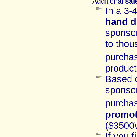
Additional
sal
In a 3-
hand
d
sponso
to thou
purcha
product
Based
sponso
purchas
promot
($3500
If you 