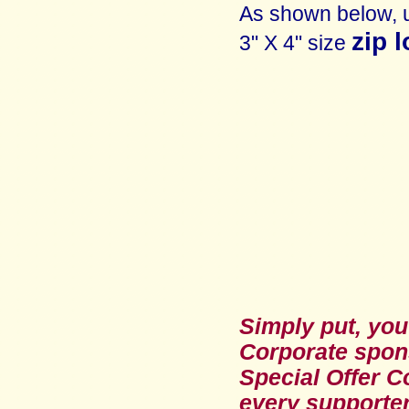
As shown below, 
zip 
3" X 4" size
Simply put, you
Corporate spon
Special Offer C
every supporte