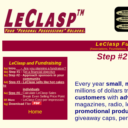
LeClasp F
(Associations, Foundations, 
Step #2
Fundraising
LeClasp and
Intro
-
Are you planning a fundraiser?
6a)
Step #1 -
S
et a financial objective
6b)
Step #
2
-
Approach sponsors in your
6c)
community
Step #3 -
LeClasp sells like hot cakes
Every year
small
,
6d)
to
millions of dollars 
individuals
Step #4 -
Calculate LeClasp Sales
6e)
customers
with
ad
Break Even Selling Price Point
-
LeClasp Cost-per-impression
More
6f)
magazines, radio, l
Download
Flier
6g)
promotional prod
Home
giveaway caps, pens,