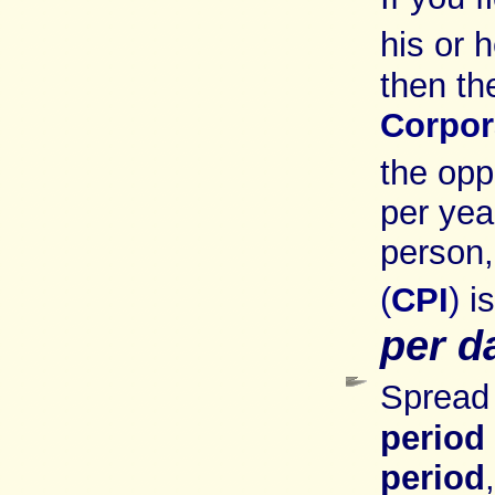
his or 
then th
Corpor
the opp
per yea
person
(
CPI
)
i
per d
Spread 
period
period