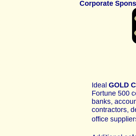
Corporate Spon
Ideal
GOLD Co
Fortune 500 c
banks, account
contractors, d
office supplie