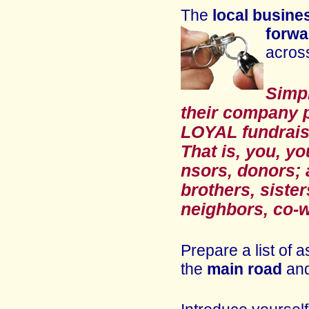
The
local busin
forwa
acros
Simpl
their company 
LOYAL f
undrai
That is, you, y
nsors, donors; 
brothers, sister
neighbors, co-w
Prepare a list of
the
main road
an