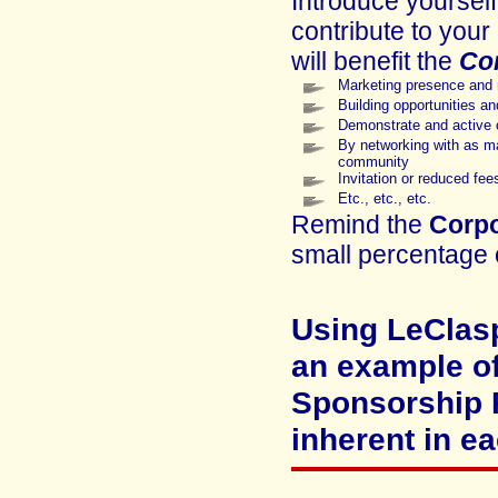
Introduce yoursel
contribute to your
will benefit the
Co
Marketing presence and
Building opportunities a
Demonstrate and active c
By networking with as ma
community
Invitation or reduced fees
Etc., etc., etc.
Remind the
Corpo
small percentage 
Using
LeClas
an example o
Sponsorship P
inherent in ea