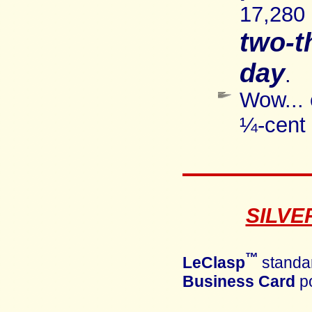
17,280
two
-t
day
.
Wow... 
¼-cent 
SILVE
™
LeClasp
standa
Business Card
po