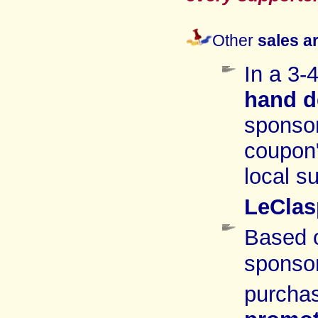
Other
sales a
In a 3-
hand
d
sponsor
coupon
local s
LeClas
Based 
sponso
purchas