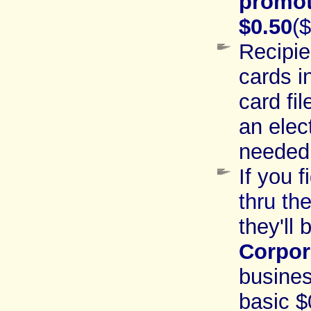
promot
$0.50
(
Recipie
cards i
card fi
an elect
needed
If you 
thru th
they'll
Corpor
busines
basic $