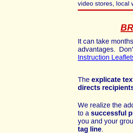
video stores, local 
B
It can take months
advantages.
Don'
Instruction Leaflet
The
explicate tex
directs recipient
We realize the add
to a
successful
p
you and your group
tag line
.