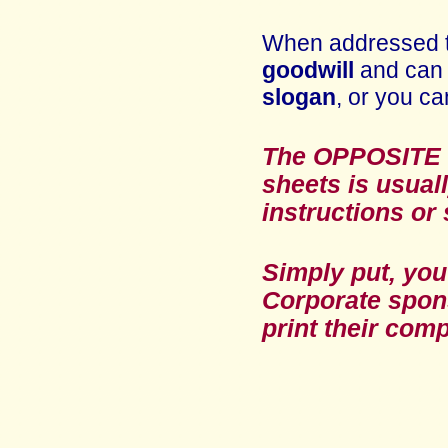
When addressed 
goodwill
and can 
slogan
, or you ca
The OPPOSITE B
sheets
is usual
instructions or 
Simply put, you
Corporate sponso
print their com