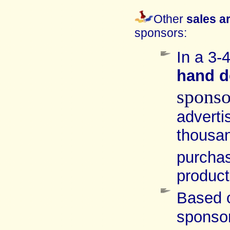
Other
sales a
sponsors:
In a 3-
hand
d
spons
advert
thousan
purcha
product
Based 
sponso