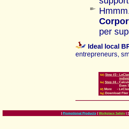
support
Hmmm..
Corpor
per sup
Ideal local 
entrepreneurs, sma
Step #3 -
LeClas
6
d)
indivi
Step #4 -
Calcul
6
e)
Even S
More
-
LeClas
6
f)
Download
Flier
6g)
|
Promotional Products
|
Workplace Safety
|