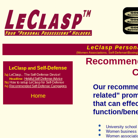
LeClasp Person
(Women Associations, Self-Defense\Boxing\
Recommende
Self-Defense
LeClasp and
C
LeClasp... The Self-Defense Device!
7a)
Helpful Self Defense Advice
Headline:
How to setup LeClasp for Self-Defense
7b
)
Our recommen
Recommended Self-Defense Campaigns
7c
)
relat
ed" prom
Home
that can effe
function/bene
University school
Women business
Women associat