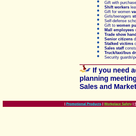
Gift with purchas
S
hift workers
lea
Gift for women
va
Girls/teenagers
s
Self-defense sch
Gift t
o
women pu
Mall employees
Trade show hando
Senior citizens
d
S
talked victims
d
S
ales staff
consta
T
ruck/taxi/bus dr
S
ecurity guards\p
If you need 
planning meeting
Sales and Marke
|
Promotional Products
|
Workplace Safety
|