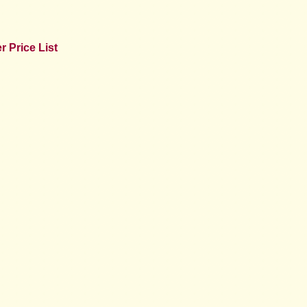
 Price List