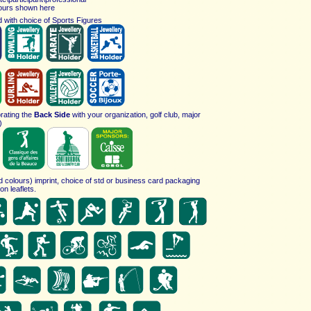
ours shown here
 with choice of
Sports Figures
rating the
Back Side
with your organization, golf club, major
)
ed colours) imprint, choice of std or business card packaging
on leaflets.