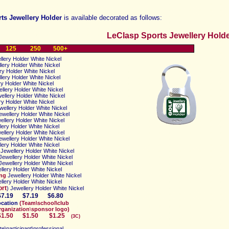
ts Jewellery Holder
is available decorated as follows:
LeClasp Sports Jewellery Holder
125
250
500+
lery Holder White Nickel
lery Holder
White Nickel
ry Holder
White Nickel
lery Holder
White Nickel
ry Holder
White Nickel
llery Holder
White Nickel
ellery Holder
White Nickel
ry Holder
White Nickel
wellery Holder
White Nickel
wellery Holder
White Nickel
ellery Holder
White Nickel
lery Holder
White Nickel
ellery Holder
White Nickel
ewellery Holder
White Nickel
lery Holder
White Nickel
Jewellery Holder
White Nickel
Jewellery Holder
White Nickel
Jewellery Holder
White Nickel
llery Holder
White Nickel
ing
Jewellery Holder
White Nickel
llery Holder
White Nickel
ort
) Jewellery Holder
White Nickel
$7.19
$7.19
$6.80
ocation
(
Team\school\club
rganization
\
sponsor logo)
0
$1.50
$1.25
(3C)
ete\participant\professional