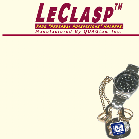
Manufactured By QUAGtum
Inc.