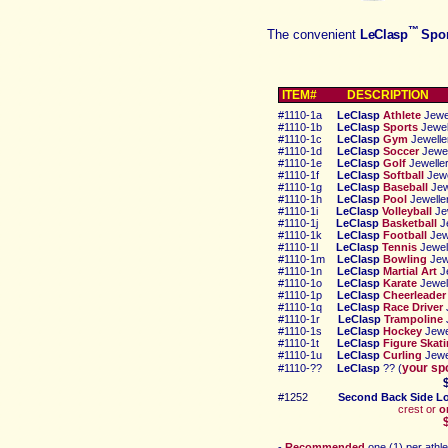
™
The convenient
LeClasp
Spor
ITEM# DESCRIPTIO
N
#
1110-1a
LeClasp
Athlete
Jewel
#
1110-
1b
LeClasp
Sports
Jewel
#
1110-1c
LeClasp
Gym
Jewelle
#
1110-1d
LeClasp
Soccer
Jewel
#
1110-1e
LeClasp
Golf
Jewelle
#
1110-1f
LeClasp
Softball
Jewe
#
1110-1g
LeClasp
Baseball
Jew
#
1110-1h
LeClasp
Pool
Jewelle
#
1110-1i
LeClasp
Volleyball
Je
#
1110-1j
LeClasp
Basketball
Je
#
1110-1k
LeClasp
Football
Jew
#
1110
-1l
LeClasp
Tennis
Jewel
#
1110-1m
LeClasp
Bowling
Jew
#
1110-1n
LeClasp
Martial Art
J
#
1110-1o
LeClasp
Karate
Jewel
#
1110-1p
LeClasp
Cheerleader
#
1110-1q
LeClasp
Race Driver
#
1110-1r
LeClasp
Tra
mpoline
#
1110-1s
LeClasp
Hockey
Jewe
#
1110-1t
LeClasp
Figure Skat
#
1110-1u
LeClasp
Curling
Jewe
your sp
#
1110-??
LeClasp
?? (
#1252
Second
Back Side L
crest or
o
$1.5
-
Recommended
one (1) per
a
thl