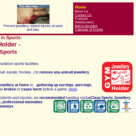
Home
About Us
Contact Us
Français
Webetcetera
Prevent jewellery related injuries at work
Add to favorites
and play.
Calendar of Events
 in Sports:
older -
 Sports
outdoor sports facilities
.
all, karate, hockey...) to
remove any-and-all jewellery
jewellery at home
or...
gathering up
earrings
,
piercings
,
 be
broken
or
cause harm
before a game.
more
cidents and injuries
, we
recommended
handing out
LeClasp
Sports
Jewellery
s,
professional
wannabee
iveaways
.