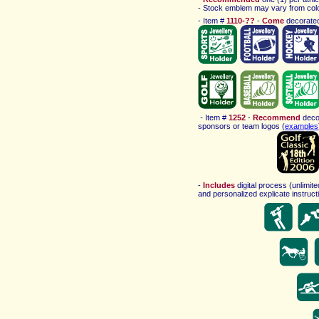
-
Stock emblem may vary
from col
-
Item #
1110-??
-
Come
decorated
-
Item #
1252
-
Recommend
deco
sponsors or team logos
(
examples
-
Includes
digital process (unlimit
and personalized explicate instructi