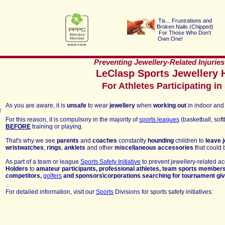
Tis... Frustrations a
nd
Broken Nails (Chipped
)
For Those Who Don't
Own One!
Preventing Jewellery-Related Injuries
LeClasp Sports Jewellery H
For Athletes Participating in
As you are aware, it is
unsafe
to
wear
jewellery
when
working out
in indoor and 
F
or this reason,
it is compulsory in
the majority of
sports leagues
(basketball, softb
BEFORE
training or playing
.
That's why we see
parents
and
coaches
constantly
hounding
children to
leave 
wristwatches
,
rings
,
anklets
and other
miscellan
eous accessories
that could
As part of a
team or league
Sports Safety Initiative
to prevent jewellery-related ac
Holders
to
amateur participant
s, professional athletes, team sports member
competitors,
golfers
and sponsors\corporations searching for tournament g
For
detailed
information, visit our
Sports
Divisions
for sports safety initiatives
: