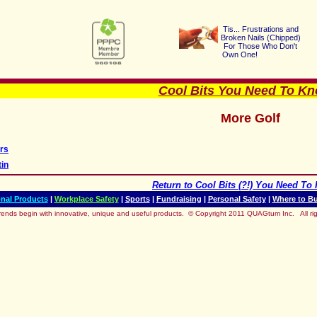
Tis... Frustrations a
nd
Broken Nails (Chipped
)
For Those Who Don't
Own One!
Cool Bits You Need To Kno
More Golf
rs
tin
Return to
Cool Bits (?!) You Need To 
nal Products
|
Workplace Safety
|
Sports
|
Fundraising
|
Personal Safety
|
Where to B
rends begin with innovative, unique and useful products.
© Copyright 2011 QUAGtum Inc. All rig