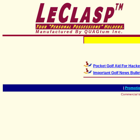
Manufactured By QUAGtum
Inc.
Pocket Golf Aid For Hacke
Important Golf News Bulle
|
Promotio
Commercial t