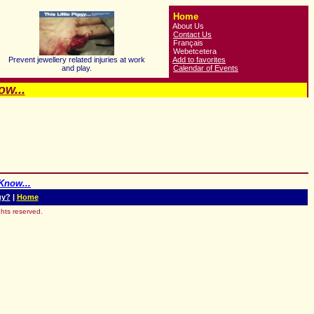
Home
About Us
Contact Us
Français
Webetcetera
Prevent jewellery related injuries at work
Add to favorites
and play.
Calendar of Events
w...
Know...
uy?
|
Home
hts reserved.