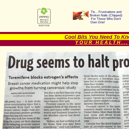
Tis... Frustrations a
nd
Broken Nails (Chipped
)
For Those Who Don't
Own One!
Cool Bits You Need To Kno
YOUR HEALTH...