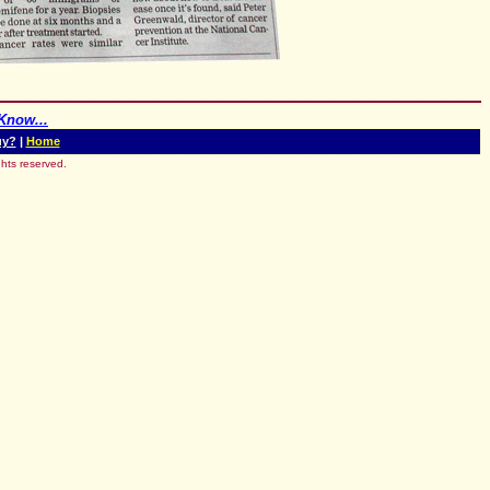
Know...
uy?
|
Home
hts reserved.