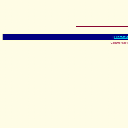
|
Promotio
Commercial t