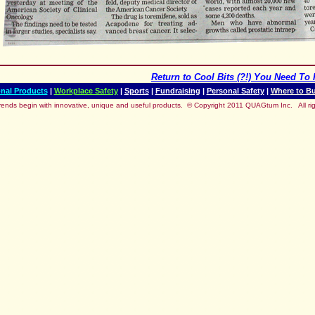
Return to
Cool Bits (?!) You Need To 
nal Products
|
Workplace Safety
|
Sports
|
Fundraising
|
Personal Safety
|
Where to B
rends begin with innovative, unique and useful products.
© Copyright 2011 QUAGtum Inc. All rig