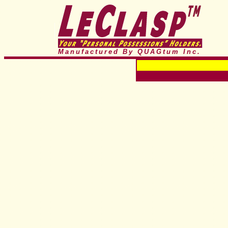
Manufactured By QUAGtum
Inc.