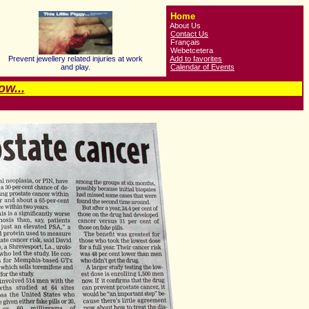
Home
About Us
Contact Us
Français
Webetcetera
Prevent jewellery related injuries at work
Add to favorites
and play.
Calendar of Events
w...