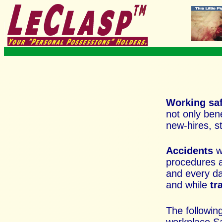
Working sa
not only ben
new-hires, s
Accidents
w
procedures a
and every
da
and while
tr
The followin