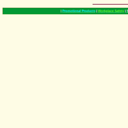
|
Promotional Products
|
Workplace Safety
|