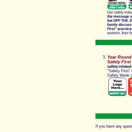
Our safety initi
the message of
but OFF THE 
family discus
First"
practice
workers, their f
Year Round 
Safety First
safety-related
"Safety First
Safety Week 
If you have any ques