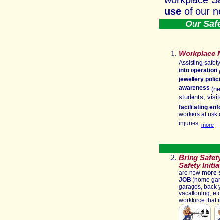
workplace S
use
of our n
Our Safet
Workplace 
Assisting safet
into operation
(
jewellery polic
awareness
(ne
students, visi
facilitating e
workers at risk 
injuries.
more
Bring Safet
Safety Initi
are now
more s
JOB
(home gard
garages, back y
vacationing, etc.
workforce that 