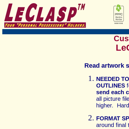
Cus
LeC
Read artwork s
NEEDED TO
OUTLINES
f
send each 
all picture f
higher. Hard
FORMAT SP
around final 