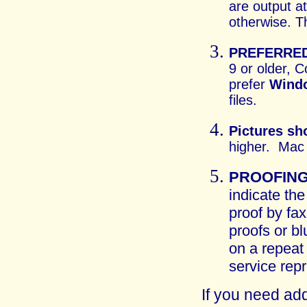
are output a
otherwise. T
PREFERRED
9 or older, 
prefer
Wind
files.
Pictures sh
higher. Mac 
PROOFIN
indicate the
proof by fax
proofs or bl
on a repeat
service repr
If you need add