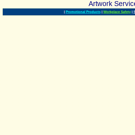
Artwork Serv
|
Promotional Products
|
Workplace Safety
|