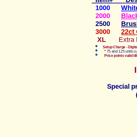
1000
Whit
2000
Blac
2500
Brus
3000
22ct
XL
Extra
Setup Charge - Digit
*
75 and 125 units cu
Price points valid 
Special p