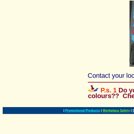
Contact your loc
P.s. 1
Do y
colours?? Ch
|
Promotional Products
|
Workplace Safety
|