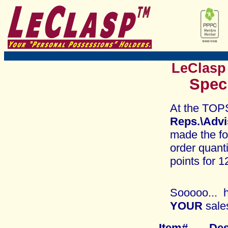
LeClasp
Spec
At the TOP
Reps.\Adv
made the fo
order quant
points for 1
Sooooo... h
YOUR
sale
Item# 