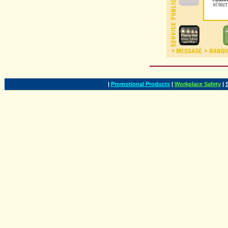
|
Promotional Products
|
Workplace Safety
|