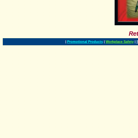
Ret
|
Promotional Products
|
Workplace Safety
|