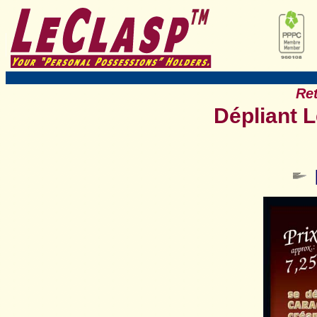
Ret
Dépliant 