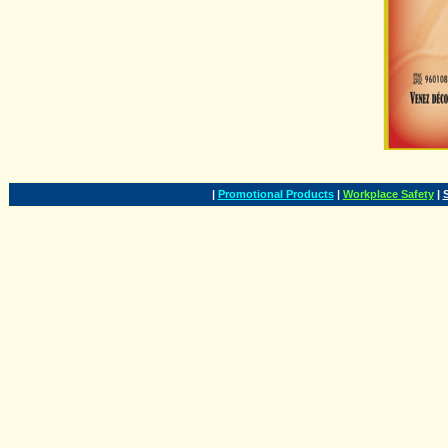
|
Promotional Products
|
Workplace Safety
|