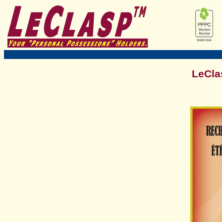
LeCla