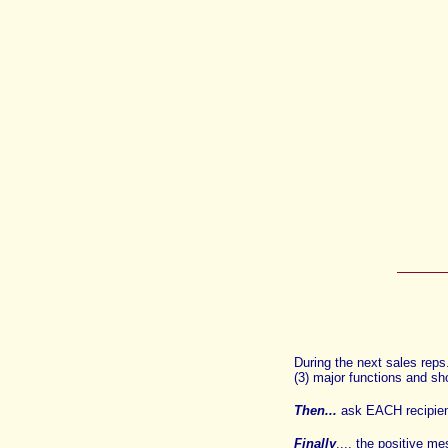
During the next sales rep
(3) major functions and sh
Then...
ask
EACH recipien
Finally
.... the positive m