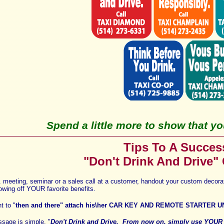
Spend a little more to show that you
Tips To A Succes
"Don't Drink And Drive"
s. meeting, seminar or
a sales call at a customer
, handout your custom decor
owing off YOUR favorite benefits
.
t to "
then and there" attach
his\her
CAR KEY AND REMOTE STARTER U
essage is simple, "
Don't Drink and Drive
.
From now on, s
imply use YOU