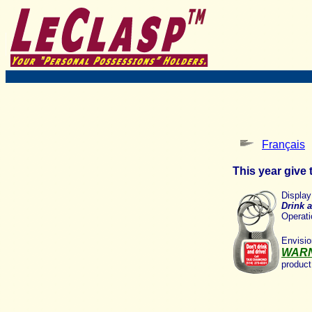
Français
This year give t
Displa
Drink a
Operati
Envisi
WAR
product