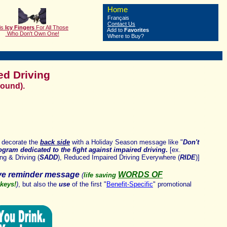
Home
Français
Contact Us
is
Icy Fingers
F
or All Those
Add to
Favorites
Who Don't Own One!
Where to Buy?
ed Driving
Round).
 decorate the
back side
with a Holiday Season message like "
Don't
rogram dedicated to the fight against impaired driving
.
[ex.
ng & Driving (
SADD
),
Reduced Impaired Driving Everywhere (
RIDE
)]
ive reminder message
WORDS OF
(
life saving
 keys!
)
,
but also the
use
of the first "
Benefit-Specific
"
promotional