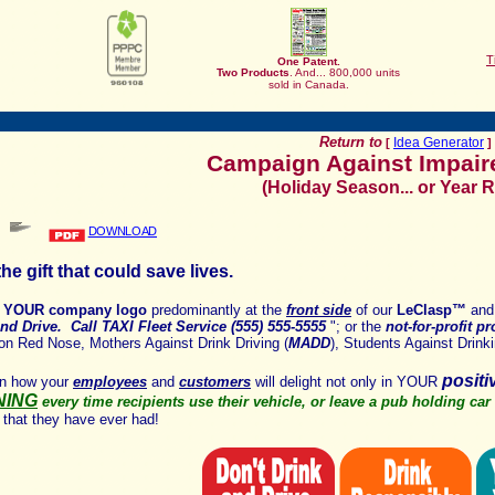
T
One Patent.
Two
Products
. And... 800,000 units
sold in Canada.
Return to
Idea Generator
[
]
Campaign Against Impair
(Holiday Season... or Year 
DOWNLOAD
he gift that could save lives.
y
YOUR company logo
predominantly at the
front side
of our
LeClasp
™
and
nd Drive. Call TAXI Fleet Service (555) 555-5555
"; or the
not-for-profit p
on Red Nose, Mothers Against Drink Driving (
MADD
), Students Against Drinki
posit
on how
your
employees
and
customers
will delight not only in YOUR
NING
every time recipients use their vehicle, or
leave a pub holding car
 that they have ever had!