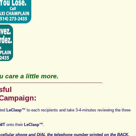
 care a little more.
sful
 Campaign:
ated
LeClasp
™
t
o each recipients and take
3-4-minutes reviewing the three
NIT
onto their
LeClasp
™
.
R
cellular phone
and
DIAL
the telephone number printed on the
BACK,