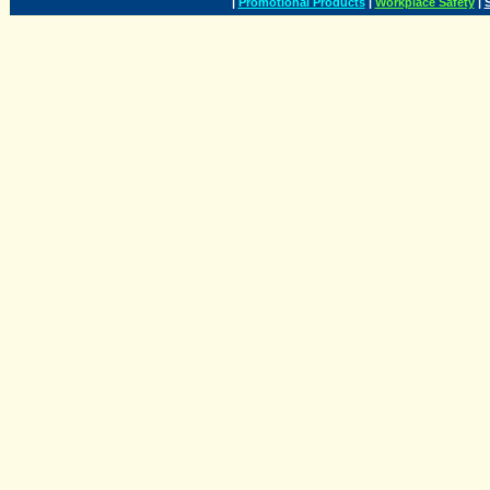
|
Promotional Products
|
Workplace Safety
|