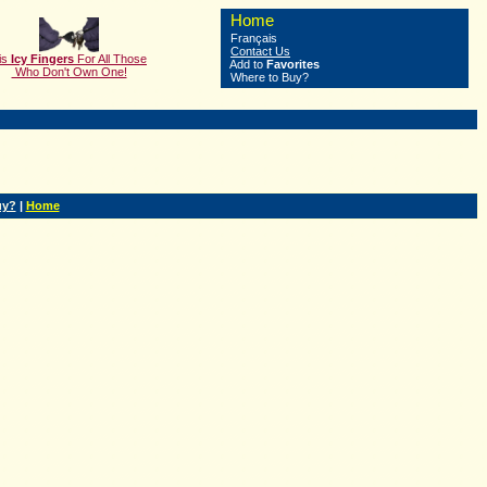
Home
Français
Contact Us
is
Icy Fingers
F
or All Those
Add to
Favorites
Who Don't Own One!
Where to Buy?
uy?
|
Home