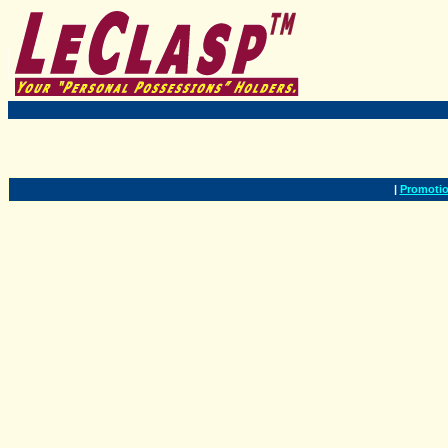
|
Promotio