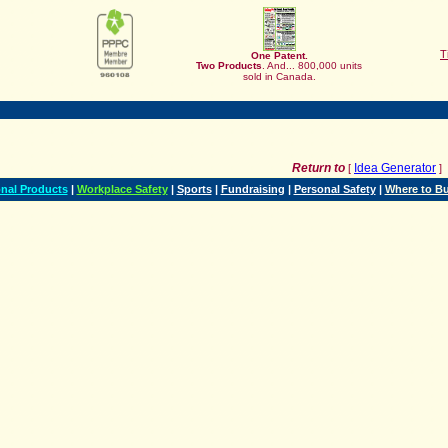
T
One Patent.
Two
Products
. And... 800,000 units
sold in Canada.
Return to
Idea Generator
[
]
nal Products
|
Workplace Safety
|
Sports
|
Fundraising
|
Personal Safety
|
Where to B