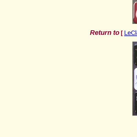
Return to
LeCl
[