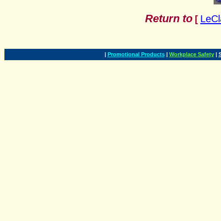
Return to
LeCl
[
|
Promotional Products
|
Workplace Safety
|