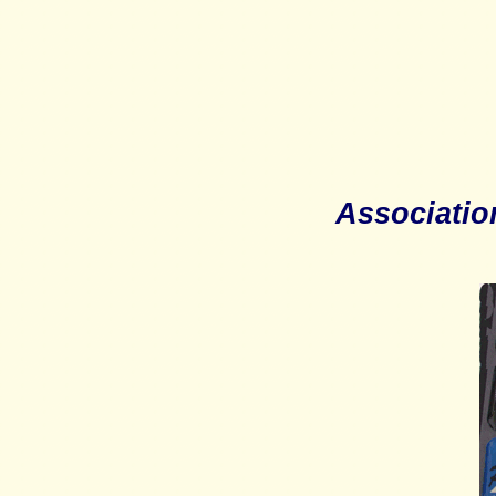
Associatio