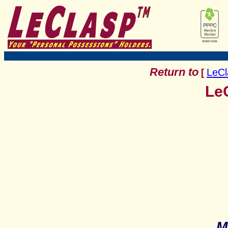
Return to
LeCl
[
LeC
M