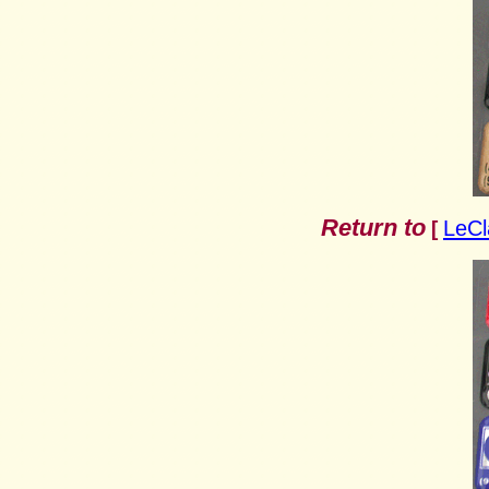
Return to
LeCl
[