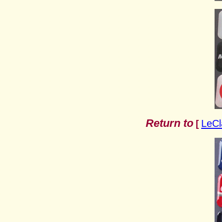
Return to
LeCl
[