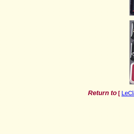
Return to
LeCl
[