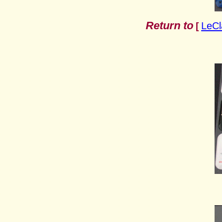
Return to
LeCl
[