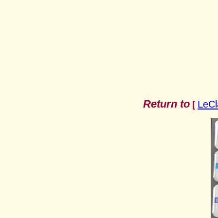
Return to
LeCl
[