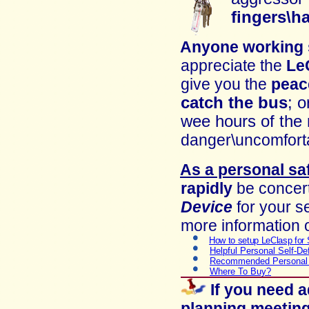
fingers\h
Anyone working
appreciate
the
Le
give you t
he
peac
catch the bus
; o
wee hours of the
danger\un
comfort
As a personal sa
rapidly
be concert
Device
for your se
more information o
How to setup LeClasp for 
Helpful Personal Self-De
Recommended Personal 
Where To Buy?
If you need 
planning meeting