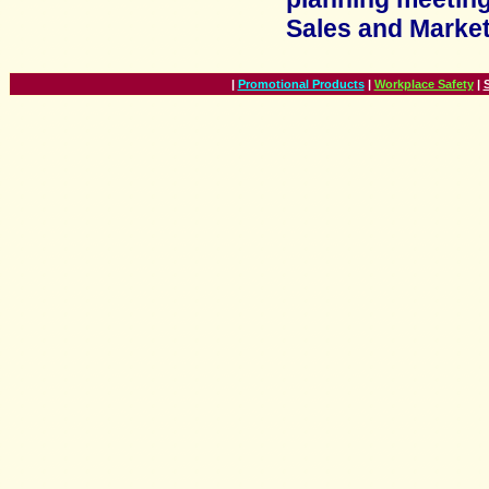
Sales and Marke
|
Promotional Products
|
Workplace Safety
|