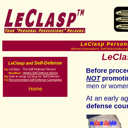
LeClasp Person
(Women Associations, Self-Defense\Boxing\
LeCla
Self-Defense
LeClasp and
Before proce
LeClasp... The Self-Defense Device!
7a)
Helpful Self Defense Advice
Headline:
How to setup LeClasp for Self-Defense
NOT
promoti
7b
)
Recommended Self-Defense Campaigns
7c
)
men or women
Home
At an early a
defense cou