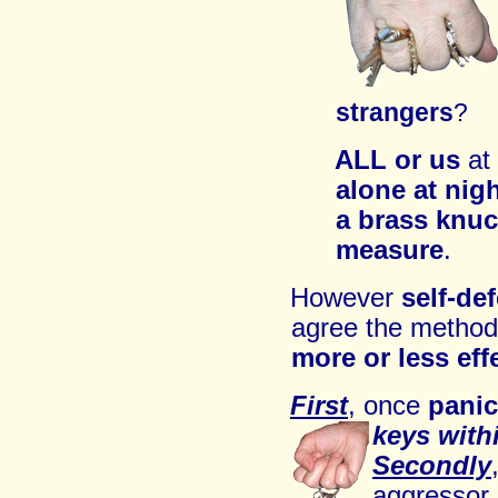
strangers
?
ALL
or us
at
alone
at nig
a brass knu
measure
.
However
self-de
a
gree
the method 
more or less eff
First
,
once
panic
ke
ys with
Secondly
aggressor