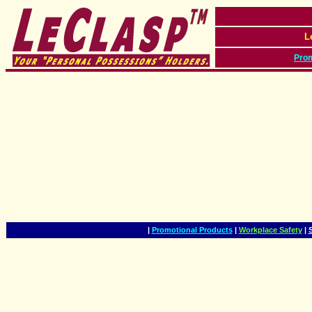
L
Prom
|
Promotional Products
|
Workplace Safety
|