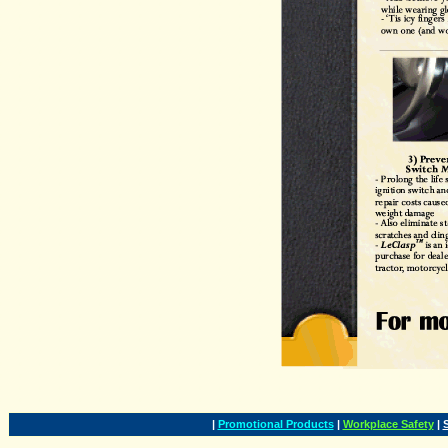
|
Promotional Products
|
Workplace Safety
|