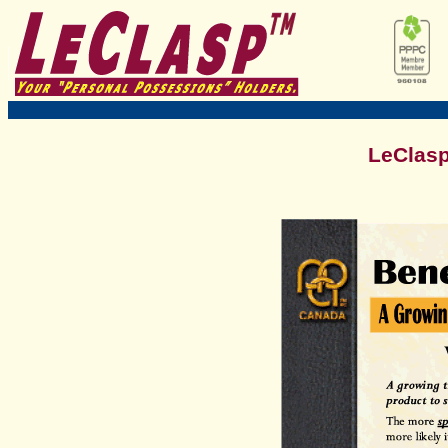
LeClasp